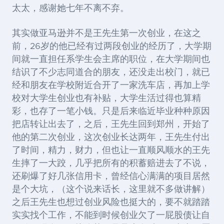
太太，感谢她七年不离不弃。
其实做亚马逊并不是王先生第一次创业，在这之
前，26岁的他已经有过两段创业的经历了，大学期
间就一直担任系学生会主席的职位，在大学期间也
结识了不少志同道合的朋友，还没走出校门，就已
经和朋友在学校附近合开了一家洗车店，再加上学
校对大学生创业也有补贴，大学生活过得也算精
彩，也存了一笔小钱。只是后来临近毕业种种原因
把店转让出去了，之后，王先生回到郑州，开始了
他的第二次创业，这次创业长达两年，王先生付出
了时间，精力，财力，但也让一直顺风顺水的王先
生摔了一大跤，几乎把所有的积蓄赔进去了不说，
还刷爆了好几张信用卡，曾经信心满满的项目居然
是个大坑，（这个说来话长，这里就不多做讲解）
之后王先生也想过创业风险也挺大的，要不就踏踏
实实找个工作，不能到时候创业欠了一屁股债让自