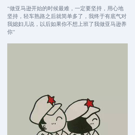
“做亚马逊开始的时候最难，一定要坚持，用心地
坚持，轻车熟路之后就简单多了，我终于有底气对
我媳妇儿说，以后如果你不想上班了我做亚马逊养
你”