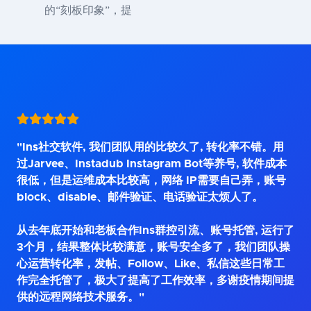
的“刻板印象”，提
"Ins社交软件, 我们团队用的比较久了, 转化率不错。用
过Jarvee、Instadub Instagram Bot等养号, 软件成本
很低，但是运维成本比较高，网络 IP需要自己弄，账号
block、disable、邮件验证、电话验证太烦人了。
从去年底开始和老板合作Ins群控引流、账号托管, 运行了
3个月，结果整体比较满意，账号安全多了，我们团队操
心运营转化率，发帖、Follow、Like、私信这些日常工
作完全托管了，极大了提高了工作效率，多谢疫情期间提
供的远程网络技术服务。"