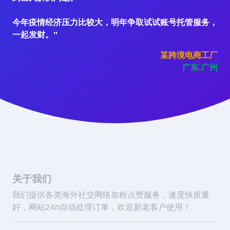
今年疫情经济压力比较大，明年争取试试账号托管服务，
一起发财。"
某跨境电商工厂
广东.广州
关于我们
我们提供各类海外社交网络加粉点赞服务，速度快质量
好，网站24h自动处理订单，欢迎新老客户使用！