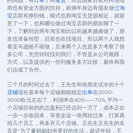
的商品，有
订单
了再
发货
，而且国家目前对跨境电
商也有资金方面的扶持，前俩年身边有朋友做过
淘
宝
店群有挣到钱，模式也和淘宝无货源相近，就留
意了一下，也和哪位做过淘宝店群的朋友聊了一
下，了解到近两年淘宝相比以前越来越难做了，朋
友也准备转型，目前也在找项目。所以两个人就想
着亚马逊能不能做，后来两个人也是多方考察了很
多公司，兜兜转转找到我们，不管是从公司规模，
方式，以及提供的一些列服务多方比较，最终和我
们达成了合作。
三个月的时间过去了，王先生和他朋友试水的十个
店铺
现在基本每个店铺都能稳定
出单
在2000-
3000欧元左右了，利润率在40%——70%,平均一
个店铺目前的的总盈利已经达到一万了，成本正在
一步一步收回来，等资金这一块周转过来，打算再
招几个员工，再多开几个店铺。王先生王先生的名
言是“为了爹妈媳妇有更好的生活，趁还年轻，不