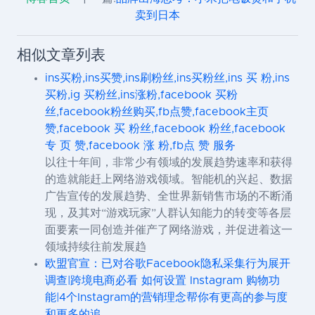
卖到日本
相似文章列表
ins买粉,ins买赞,ins刷粉丝,ins买粉丝,ins 买 粉,ins
买粉,ig 买粉丝,ins涨粉,facebook 买粉
丝,facebook粉丝购买,fb点赞,facebook主页
赞,facebook 买 粉丝,facebook 粉丝,facebook
专 页 赞,facebook 涨 粉,fb点 赞 服务
以往十年间，非常少有领域的发展趋势速率和获得
的造就能赶上网络游戏领域。智能机的兴起、数据
广告宣传的发展趋势、全世界新销售市场的不断涌
现，及其对“游戏玩家”人群认知能力的转变等各层
面要素一同创造并催产了网络游戏，并促进着这一
领域持续往前发展趋
欧盟官宣：已对谷歌Facebook隐私采集行为展开
调查|跨境电商必看 如何设置 Instagram 购物功
能|4个Instagram的营销理念帮你有更高的参与度
和更多的追