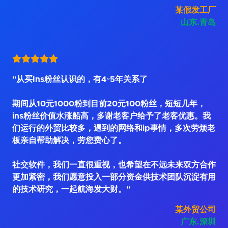
某假发工厂
山东.青岛
"从买Ins粉丝认识的，有4~5年关系了
期间从10元1000粉到目前20元100粉丝，短短几年，
ins粉丝价值水涨船高，多谢老客户给予了老客优惠。我
们运行的外贸比较多，遇到的网络和ip事情，多次劳烦老
板亲自帮助解决，劳您费心了。
社交软件，我们一直很重视，也希望在不远未来双方合作
更加紧密，我们愿意投入一部分资金供技术团队沉淀有用
的技术研究，一起航海发大财。"
某外贸公司
广东.深圳