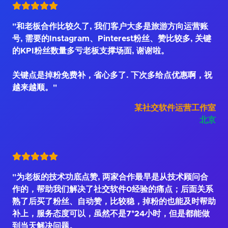
"和老板合作比较久了, 我们客户大多是旅游方向运营账
号, 需要的Instagram、Pinterest粉丝、赞比较多, 关键
的KPI粉丝数量多亏老板支撑场面, 谢谢啦。
关键点是掉粉免费补，省心多了. 下次多给点优惠啊，祝
越来越顺。"
某社交软件运营工作室
北京
"为老板的技术功底点赞, 两家合作最早是从技术顾问合
作的，帮助我们解决了社交软件0经验的痛点；后面关系
熟了后买了粉丝、自动赞，比较稳，掉粉的也能及时帮助
补上，服务态度可以，虽然不是7*24小时，但是都能做
到当天解决问题。