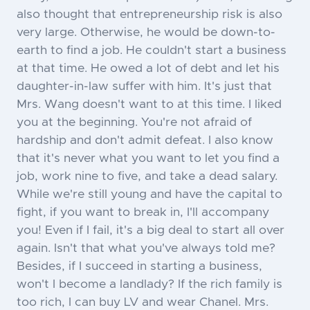
also thought that entrepreneurship risk is also
very large. Otherwise, he would be down-to-
earth to find a job. He couldn't start a business
at that time. He owed a lot of debt and let his
daughter-in-law suffer with him. It's just that
Mrs. Wang doesn't want to at this time. I liked
you at the beginning. You're not afraid of
hardship and don't admit defeat. I also know
that it's never what you want to let you find a
job, work nine to five, and take a dead salary.
While we're still young and have the capital to
fight, if you want to break in, I'll accompany
you! Even if I fail, it's a big deal to start all over
again. Isn't that what you've always told me?
Besides, if I succeed in starting a business,
won't I become a landlady? If the rich family is
too rich, I can buy LV and wear Chanel. Mrs.