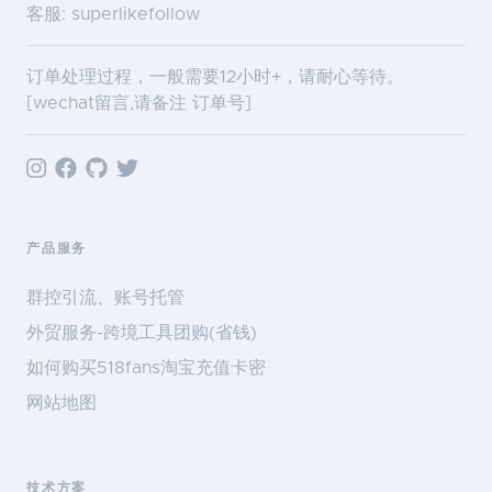
客服: superlikefollow
订单处理过程，一般需要12小时+，请耐心等待。
[wechat留言,请备注 订单号]
产品服务
群控引流、账号托管
外贸服务-跨境工具团购(省钱)
如何购买518fans淘宝充值卡密
网站地图
技术方案