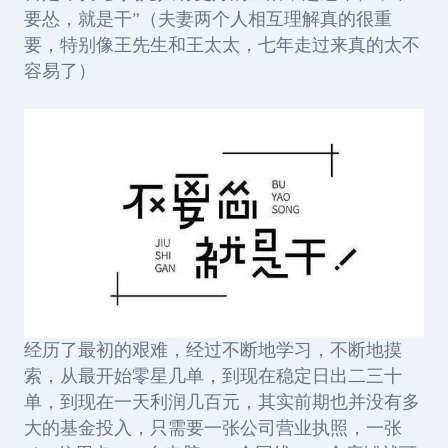
要怂，就是干”（夫妻两个人相互理解真的很重
要，特别像王先生和王太太，七年走过来真的太不
容易了）
经历了最初的艰难，经过不断地学习，不断地摸
索，从最开始零星几单，到现在稳定日出二三十
单，到现在一天利润几百元，其实前期也并没有多
大的基金投入，只需要一张公司营业执照，一张