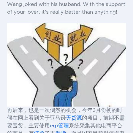
Wang joked with his husband. With the support
of your lover, it's really better than anything!
再后来，也是一次偶然的机会，今年3月份初的时
候在网上看到关于亚马逊
无货源
的项目，前期不需
要囤货，主要使用
erp
管理
系统采集其他电商平台