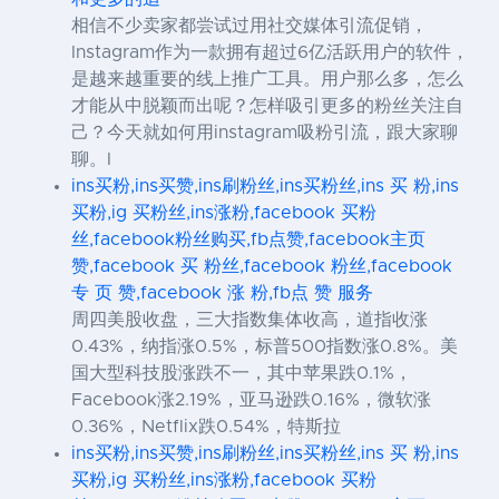
相信不少卖家都尝试过用社交媒体引流促销，
Instagram作为一款拥有超过6亿活跃用户的软件，
是越来越重要的线上推广工具。用户那么多，怎么
才能从中脱颖而出呢？怎样吸引更多的粉丝关注自
己？今天就如何用instagram吸粉引流，跟大家聊
聊。I
ins买粉,ins买赞,ins刷粉丝,ins买粉丝,ins 买 粉,ins
买粉,ig 买粉丝,ins涨粉,facebook 买粉
丝,facebook粉丝购买,fb点赞,facebook主页
赞,facebook 买 粉丝,facebook 粉丝,facebook
专 页 赞,facebook 涨 粉,fb点 赞 服务
周四美股收盘，三大指数集体收高，道指收涨
0.43%，纳指涨0.5%，标普500指数涨0.8%。美
国大型科技股涨跌不一，其中苹果跌0.1%，
Facebook涨2.19%，亚马逊跌0.16%，微软涨
0.36%，Netflix跌0.54%，特斯拉
ins买粉,ins买赞,ins刷粉丝,ins买粉丝,ins 买 粉,ins
买粉,ig 买粉丝,ins涨粉,facebook 买粉