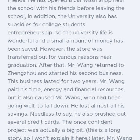
friends. He has opened a car wash shop near
the school with his friends before leaving the
school, In addition, the University also has
subsidies for college students'
entrepreneurship, so the university life is
wonderful and a small amount of money has
been saved. However, the store was
transferred out for various reasons near
graduation. After that, Mr. Wang returned to
Zhengzhou and started his second business.
This business lasted for two years. Mr. Wang
paid his time, energy and financial resources,
but it also caused Mr. Wang, who had been
going well, to fall down. He lost almost all his
savings. Needless to say, he also brushed out
several credit cards, The once confident
project was actually a big pit. (this is a long
story, so I won't explain it here.) later, Mr. Wang