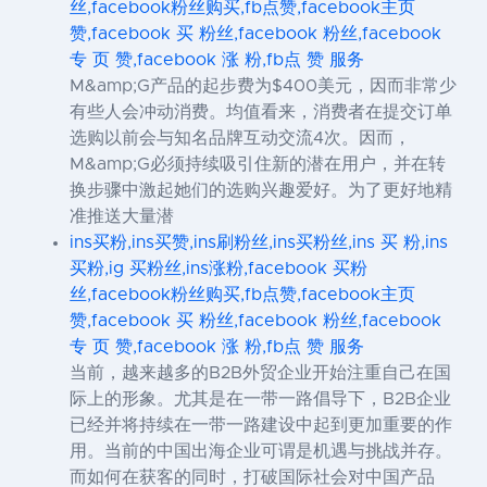
丝,facebook粉丝购买,fb点赞,facebook主页
赞,facebook 买 粉丝,facebook 粉丝,facebook
专 页 赞,facebook 涨 粉,fb点 赞 服务
M&amp;G产品的起步费为$400美元，因而非常少
有些人会冲动消费。均值看来，消费者在提交订单
选购以前会与知名品牌互动交流4次。因而，
M&amp;G必须持续吸引住新的潜在用户，并在转
换步骤中激起她们的选购兴趣爱好。为了更好地精
准推送大量潜
ins买粉,ins买赞,ins刷粉丝,ins买粉丝,ins 买 粉,ins
买粉,ig 买粉丝,ins涨粉,facebook 买粉
丝,facebook粉丝购买,fb点赞,facebook主页
赞,facebook 买 粉丝,facebook 粉丝,facebook
专 页 赞,facebook 涨 粉,fb点 赞 服务
当前，越来越多的B2B外贸企业开始注重自己在国
际上的形象。尤其是在一带一路倡导下，B2B企业
已经并将持续在一带一路建设中起到更加重要的作
用。当前的中国出海企业可谓是机遇与挑战并存。
而如何在获客的同时，打破国际社会对中国产品