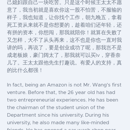
己媳妇跟自己一块吃苦。只是这个时候王太太不愿
意了，我当初就是喜欢你这一股不怕苦，不服输的
样子，我也知道，让你找个工作，朝九晚五，拿着
死工资从来就不是你想要的，趁着咱们还年轻，还
有拼的资本，你想闯，那我就陪你！就算在失败了
又怎样，大不了从头再来，这不也是你也一直对我
讲的吗，再说了，要是创业成功了呢，那我岂不是
成老板娘，豪门阔太了，那我就可以买lv，穿香奈
儿了。王太太跟他先生打趣说。有爱人的支持，真
的比什么都强！
In fact, being an Amazon is not Mr. Wang's first
venture. Before that, the 26 year old has had
two entrepreneurial experiences. He has been
the chairman of the student union of the
Department since his university. During his
university, he also made many like-minded