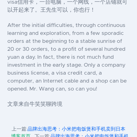
visa信用卡，一台电脑，一个网线，一个店铺就可
以开起来了。王先生可以，你也行！
After the initial difficulties, through continuous
learning and exploration, from a few sporadic
orders at the beginning to a stable sunrise of
20 or 30 orders, to a profit of several hundred
yuan a day. In fact, there is not much fund
investment in the early stage. Only a company
business license, a visa credit card, a
computer, an Internet cable and a shop can be
opened. Mr. Wang can, so can you!
文章来自牛笑笑聊跨境
上一篇:
品牌出海思考：小米把电饭煲和手机卖到日本
博客首页
下一篇:
品牌出海思考：小米把电饭煲和手机