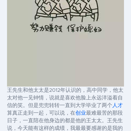
王先生和他太太是2012年认识的，高中同学，他太
太对他一见钟情，说就是喜欢他脸上永远洋溢着自
信的笑。但是兜兜转转一直到大学毕业了两个
人才
算真正走到一起，可以说，在
创业
最难最苦的那段
日子，一直陪在他身边的都是他的王太太。王先生
说，今天能有这样的成绩，我最最要感谢的是我的