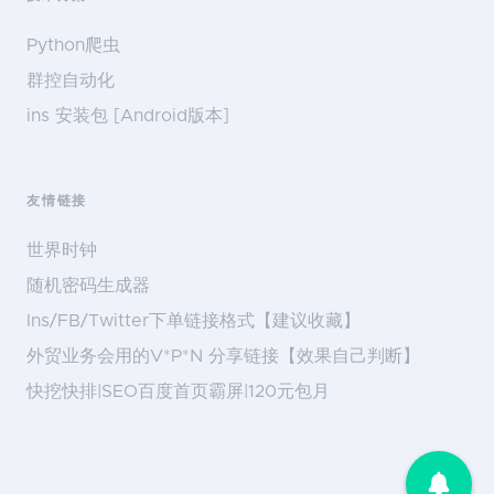
Python爬虫
群控自动化
ins 安装包 [Android版本]
友情链接
世界时钟
随机密码生成器
Ins/FB/Twitter下单链接格式【建议收藏】
外贸业务会用的V*P*N 分享链接【效果自己判断】
快挖快排|SEO百度首页霸屏|120元包月