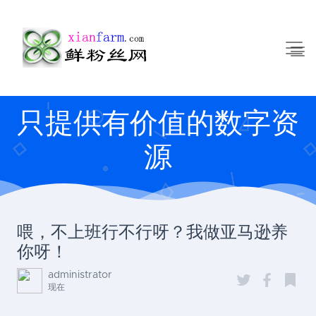
只提供有价值的数字资
源
喂，不上班行不行呀？我做亚马逊养
你呀！
administrator
现在